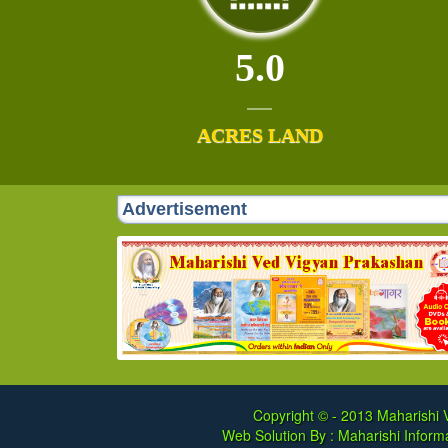
5.0
ACRES LAND
Advertisement
Copyright © - 2013
Maharishi V
Web Solution By :
Maharishi Informa