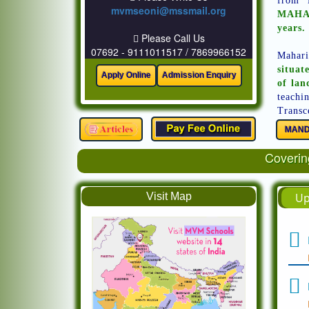
from 
mvmseoni@mssmail.org
MAHAR
years.
Please Call Us
07692 - 9111011517 / 7869966152
Mahari
situat
of lan
teachi
Transc
MAND
Covering
Visit Map
Up