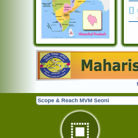
Previous
Scope & Reach MVM Seoni