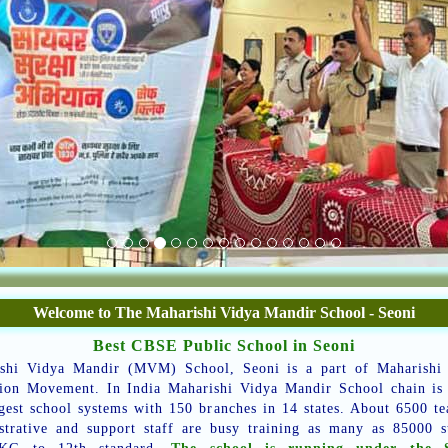
Welcome to The Maharishi Vidya Mandir School - Seoni
Best CBSE Public School in Seoni
shi Vidya Mandir (MVM) School, Seoni is a part of Maharishi
ion Movement. In India Maharishi Vidya Mandir School chain is
rgest school systems with 150 branches in 14 states. About 6500 te
strative and support staff are busy training as many as 85000 s