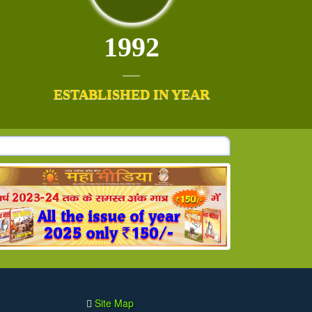
1992
ESTABLISHED IN YEAR
Site Map