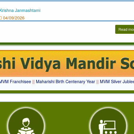
Krishna Janmashtami
04/09/2026
Read mo
MVM Franchisee
||
Maharishi Birth Centenary Year
||
MVM Silver Juble