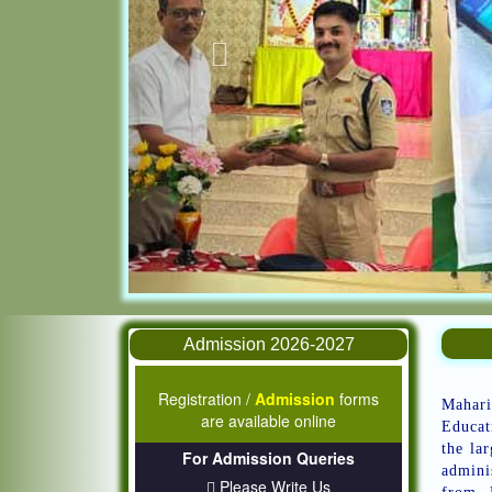
Admission 2026-2027
Registration /
Admission
forms
Mahari
are available online
Educat
the la
For Admission Queries
admini
Please Write Us