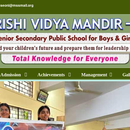
seoni@mssmail.org
Admission
Achievements
Management
Gal