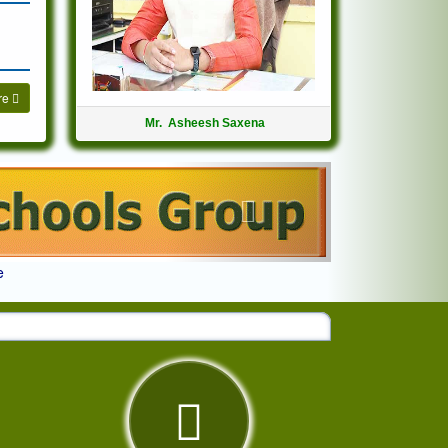
re
Mr. Asheesh Saxena
Next
e