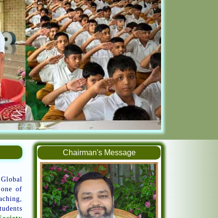
Chairman's Message
 Global
 one of
aching,
tudents