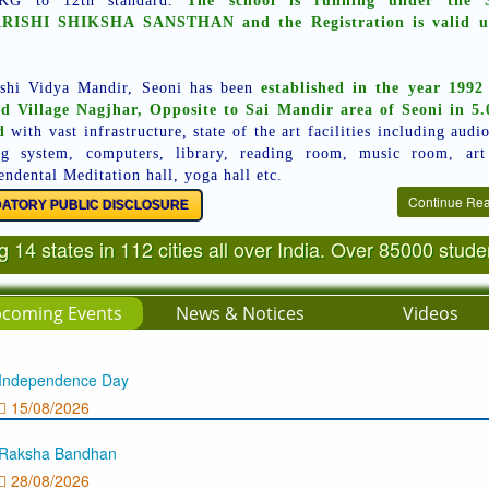
KG to 12th standard.
The school is running under the S
ISHI SHIKSHA SANSTHAN and the Registration is valid u
shi Vidya Mandir, Seoni has been
established in the year 1992
ed Village Nagjhar, Opposite to Sai Mandir area of Seoni in 5.
d
with vast infrastructure, state of the art facilities including audi
ng system, computers, library, reading room, music room, ar
endental Meditation hall, yoga hall etc.
Continue Re
ATORY PUBLIC DISCLOSURE
 14 states in 112 cities all over India. Over 85000 stud
coming Events
News & Notices
Videos
Independence Day
15/08/2026
Raksha Bandhan
28/08/2026