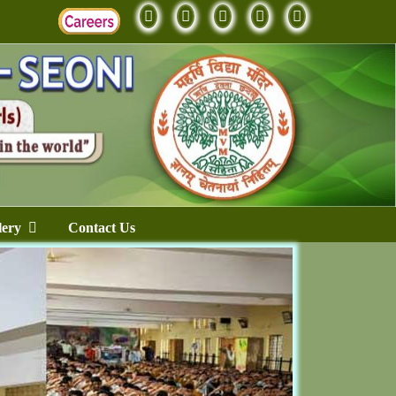
lery
Contact Us
Next