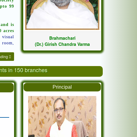
ociety
pto 99
 and is
0 acres
o visual
Brahmachari
t room,
(Dr.) Girish Chandra Varma
ading
ents in 150 branches
Principal