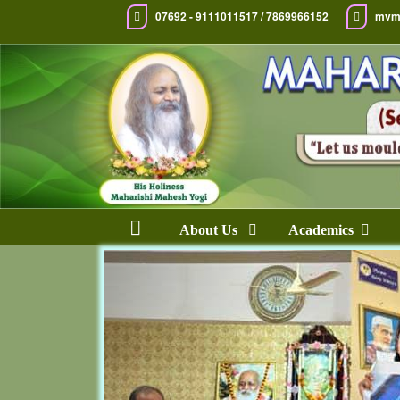
07692 - 9111011517 / 7869966152
mvm
About Us
Academics
Previous