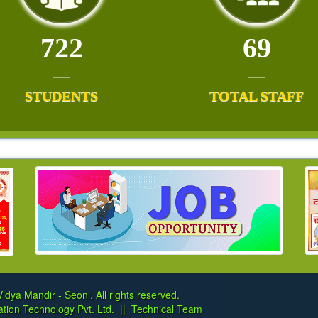
722
69
STUDENTS
TOTAL STAFF
idya Mandir - Seoni, All rights reserved.
tion Technology Pvt. Ltd.
||
Technical Team